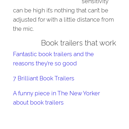
sensitivity
can be high it’s nothing that can’t be
adjusted for with a little distance from
the mic.
Book trailers that work
Fantastic book trailers and the
reasons they’re so good
7 Brilliant Book Trailers
A funny piece in The New Yorker
about book trailers