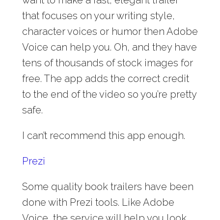
want to make a fast, elegant trailer
that focuses on your writing style,
character voices or humor then Adobe
Voice can help you. Oh, and they have
tens of thousands of stock images for
free. The app adds the correct credit
to the end of the video so you’re pretty
safe.
I can’t recommend this app enough.
Prezi
Some quality book trailers have been
done with Prezi tools. Like Adobe
Voice, the service will help you look