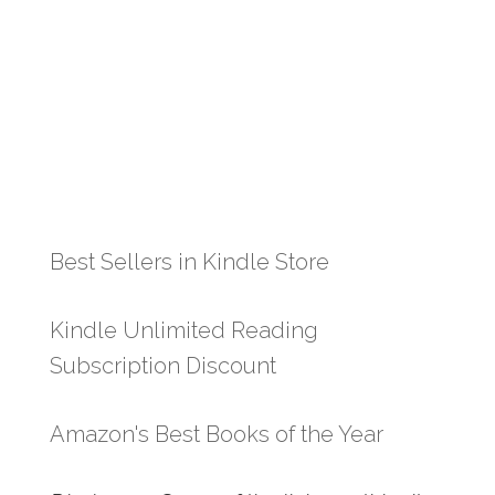
Best Sellers in Kindle Store
Kindle Unlimited Reading
Subscription Discount
Amazon's Best Books of the Year