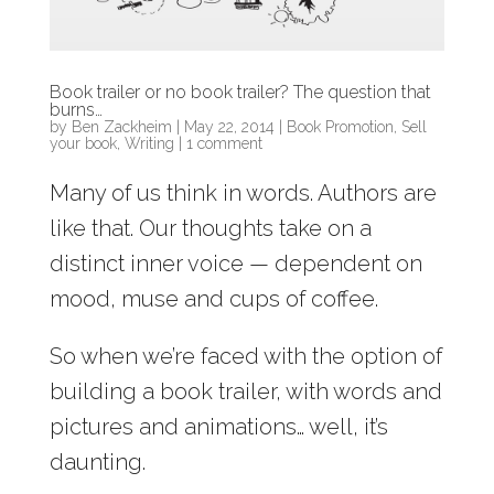
Book trailer or no book trailer? The question that
burns…
by
Ben Zackheim
|
May 22, 2014
|
Book Promotion
,
Sell
your book
,
Writing
|
1 comment
Many of us think in words. Authors are
like that. Our thoughts take on a
distinct inner voice — dependent on
mood, muse and cups of coffee.
So when we’re faced with the option of
building a book trailer, with words and
pictures and animations… well, it’s
daunting.