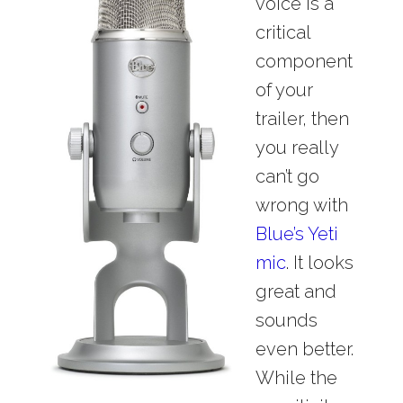
voice is a
critical
component
of your
trailer, then
you really
can’t go
wrong with
Blue’s Yeti
mic
. It looks
great and
sounds
even better.
While the