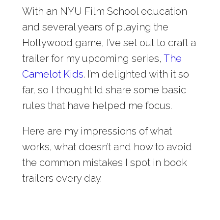
With an NYU Film School education
and several years of playing the
Hollywood game, I’ve set out to craft a
trailer for my upcoming series,
The
Camelot Kids
. I’m delighted with it so
far, so I thought I’d share some basic
rules that have helped me focus.
Here are my impressions of what
works, what doesn’t and how to avoid
the common mistakes I spot in book
trailers every day.