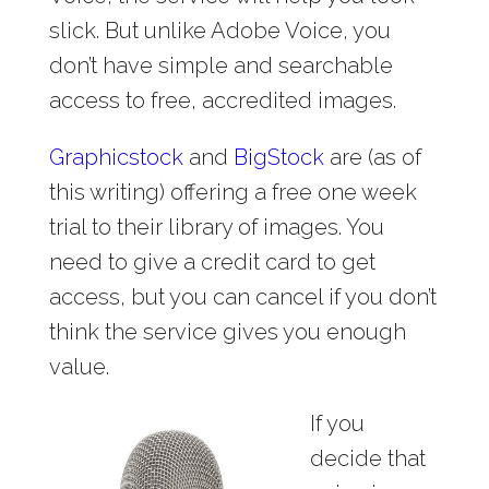
slick. But unlike Adobe Voice, you
don’t have simple and searchable
access to free, accredited images.
Graphicstock
and
BigStock
are (as of
this writing) offering a free one week
trial to their library of images. You
need to give a credit card to get
access, but you can cancel if you don’t
think the service gives you enough
value.
If you
decide that