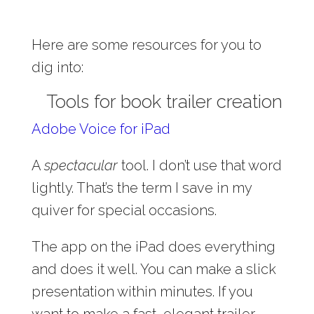
Here are some resources for you to
dig into:
Tools for book trailer creation
Adobe Voice for iPad
A
spectacular
tool. I don’t use that word
lightly. That’s the term I save in my
quiver for special occasions.
The app on the iPad does everything
and does it well. You can make a slick
presentation within minutes. If you