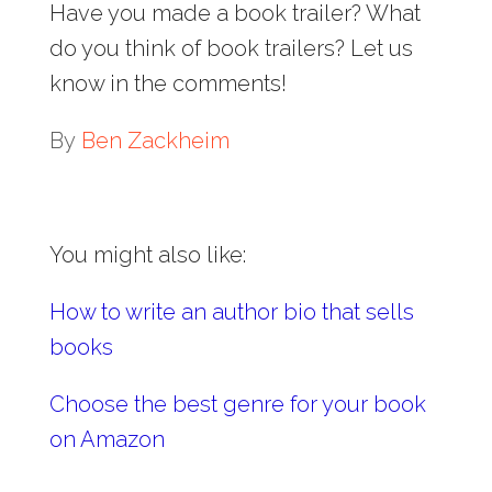
Have you made a book trailer? What
do you think of book trailers? Let us
know in the comments!
By
Ben Zackheim
You might also like:
How to write an author bio that sells
books
Choose the best genre for your book
on Amazon