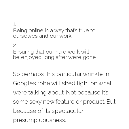
Being online in a way that’s true to
ourselves and our work
Ensuring that our hard work will
be enjoyed long after we’re gone
So perhaps this particular wrinkle in
Google’s robe will shed light on what
we’re talking about. Not because it’s
some sexy new feature or product. But
because of its spectacular
presumptuousness.