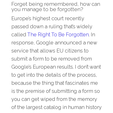
Forget being remembered, how can
you manage to be forgotten?
Europe’s highest court recently
passed down a ruling that’s widely
called
The Right To Be Forgotten
. In
response, Google announced a new
service that allows EU citizens to
submit a form to be removed from
Google’s European results. I don’t want
to get into the details of the process,
because the thing that fascinates me
is the premise of submitting a form so
you can get wiped from the memory
of the largest catalog in human history