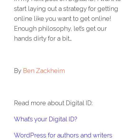
start laying out a strategy for getting
online like you want to get online!
Enough philosophy, let’s get our
hands dirty for a bit…
By
Ben Zackheim
Read more about Digital ID:
What’s your Digital ID?
WordPress for authors and writers