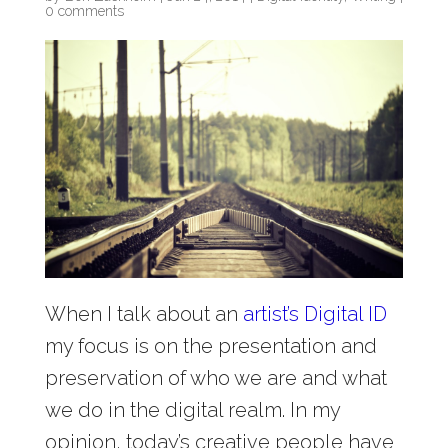
0 comments
When I talk about an
artist’s Digital ID
my focus is on the presentation and
preservation of who we are and what
we do in the digital realm. In my
opinion, today’s creative people have