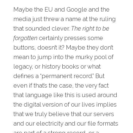
Maybe the EU and Google and the
media just threw a name at the ruling
that sounded clever.
The right to be
forgotten
certainly presses some
buttons, doesn’t it? Maybe they don’t
mean to jump into the murky pool of
legacy, or history books or what
defines a “permanent record.” But
even if that’s the case, the very fact
that language like this is used around
the digital version of our lives implies
that we truly believe that our servers
and our electricity and our file formats
are part of a strong record, or a