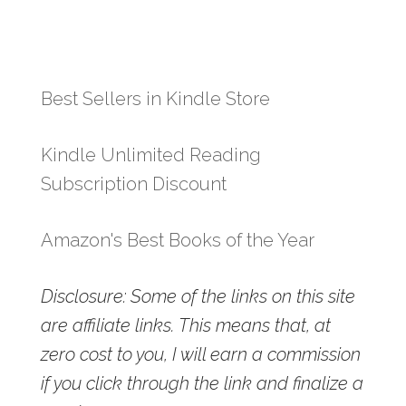
Best Sellers in Kindle Store
Kindle Unlimited Reading
Subscription Discount
Amazon's Best Books of the Year
Disclosure: Some of the links on this site
are affiliate links. This means that, at
zero cost to you, I will earn a commission
if you click through the link and finalize a