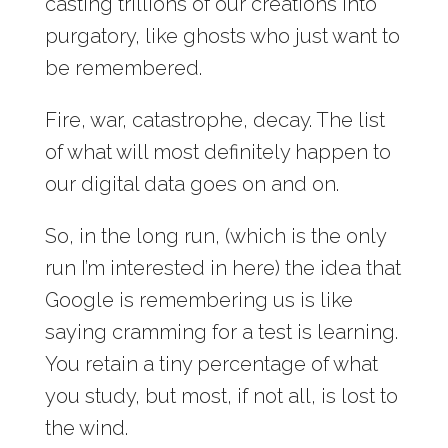
casting trillions of our creations into
purgatory, like ghosts who just want to
be remembered.
Fire, war, catastrophe, decay. The list
of what will most definitely happen to
our digital data goes on and on.
So, in the long run, (which is the only
run I’m interested in here) the idea that
Google is remembering us is like
saying cramming for a test is learning.
You retain a tiny percentage of what
you study, but most, if not all, is lost to
the wind.