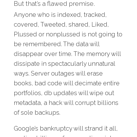
But that’s a flawed premise.
Anyone who is indexed, tracked,
covered, Tweeted, shared, Liked,
Plussed or nonplussed is not going to
be remembered. The data will
disappear over time. The memory will
dissipate in spectacularly unnatural
ways. Server outages will erase
books, bad code will decimate entire
portfolios, db updates will wipe out
metadata, a hack will corrupt billions
of sole backups.
Google’s bankruptcy will strand it all,