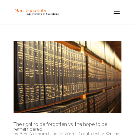
The right to be forgotten vs. the hope to be
remembered
by
Ben Zackheim
|
Jun 24, 2014
|
Digital Identity
,
Writing
|