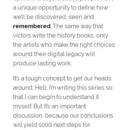
a unique opportunity to define how
we’ll be discovered, seen and
remembered
. The same way that
victors write the history books, only
the artists who make the right choices
around their digital legacy will
produce lasting work.
It’s a tough concept to get our heads
around. Hell, I’m writing this series so
that I can begin to understand it
myself. But it’s an important
discussion, because our conclusions
will yield solid next steps for: