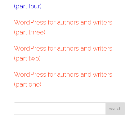
(part four)
WordPress for authors and writers
(part three)
WordPress for authors and writers
(part two)
WordPress for authors and writers
(part one)