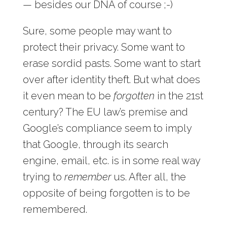
— besides our DNA of course ;-)
Sure, some people may want to
protect their privacy. Some want to
erase sordid pasts. Some want to start
over after identity theft. But what does
it even mean to be
forgotten
in the 21st
century? The EU law’s premise and
Google’s compliance seem to imply
that Google, through its search
engine, email, etc. is in some real way
trying to
remember
us. After all, the
opposite of being forgotten is to be
remembered.