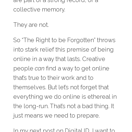
collective memory.
They are not.
So “The Right to be Forgotten” throws
into stark relief this premise of being
online in a way that lasts. Creative
people
can
find a way to get online
that’s true to their work and to
themselves. But let’s not forget that
everything we do online is ethereal in
the long-run. That’s not a bad thing. It
just means we need to prepare.
In my next post on Digital ID, I want to