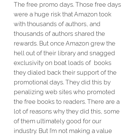
The free promo days. Those free days
were a huge risk that Amazon took
with thousands of authors, and
thousands of authors shared the
rewards. But once Amazon grew the
hell out of their library and snagged
exclusivity on boat loads of books
they dialed back their support of the
promotional days. They did this by
penalizing web sites who promoted
the free books to readers. There are a
lot of reasons why they did this, some
of them ultimately good for our
industry. But I’m not making a value