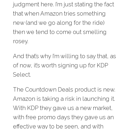
judgment here. I’m just stating the fact
that when Amazon tries something
new (and we go along for the ride)
then we tend to come out smelling
rosey.
And that’s why I’m willing to say that, as
of now, it’s worth signing up for KDP
Select.
The Countdown Deals product is new.
Amazon is taking a risk in launching it.
With KDP they gave us a new market,
with free promo days they gave us an
effective way to be seen, and with