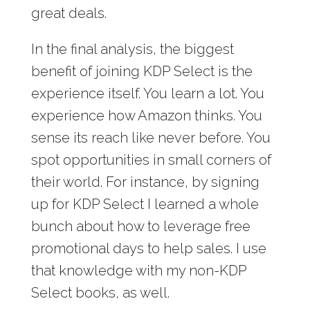
great deals.
In the final analysis, the biggest
benefit of joining KDP Select is the
experience itself. You learn a lot. You
experience how Amazon thinks. You
sense its reach like never before. You
spot opportunities in small corners of
their world. For instance, by signing
up for KDP Select I learned a whole
bunch about how to leverage free
promotional days to help sales. I use
that knowledge with my non-KDP
Select books, as well.