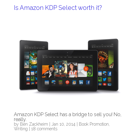
Is Amazon KDP Select worth it?
Amazon KDP Select has a bridge to sell you! No,
really.
by
Ben Zackheim
|
Jan 10, 2014
|
Book Promotion
,
Writing
|
18 comments