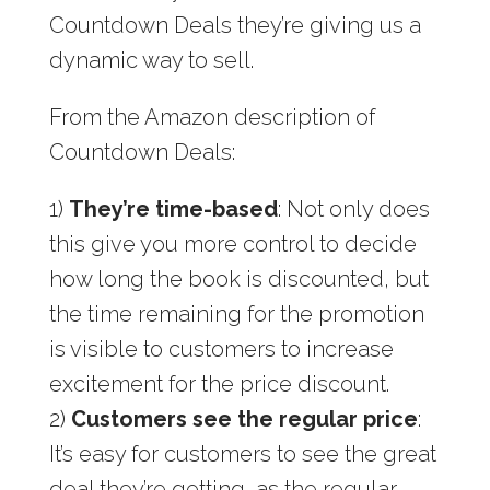
Countdown Deals they’re giving us a
dynamic way to sell.
From the Amazon description of
Countdown Deals:
1)
They’re time-based
: Not only does
this give you more control to decide
how long the book is discounted, but
the time remaining for the promotion
is visible to customers to increase
excitement for the price discount.
2)
Customers see the regular price
:
It’s easy for customers to see the great
deal they’re getting, as the regular