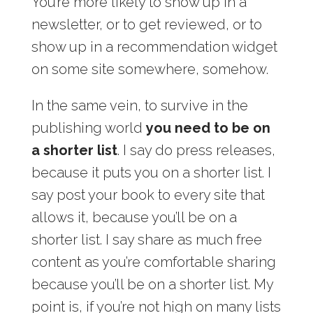
You’re more likely to show up in a
newsletter, or to get reviewed, or to
show up in a recommendation widget
on some site somewhere, somehow.
In the same vein, to survive in the
publishing world
you need to be on
a shorter list
. I say do press releases,
because it puts you on a shorter list. I
say post your book to every site that
allows it, because you’ll be on a
shorter list. I say share as much free
content as you’re comfortable sharing
because you’ll be on a shorter list. My
point is, if you’re not high on many lists