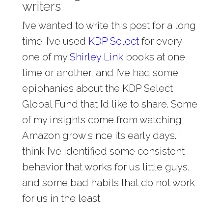
writers
I’ve wanted to write this post for a long
time. I’ve used
KDP Select
for every
one of my
Shirley Link
books at one
time or another, and I’ve had some
epiphanies about the KDP Select
Global Fund that I’d like to share. Some
of my insights come from watching
Amazon grow since its early days. I
think I’ve identified some consistent
behavior that works for us little guys,
and some bad habits that do not work
for us in the least.