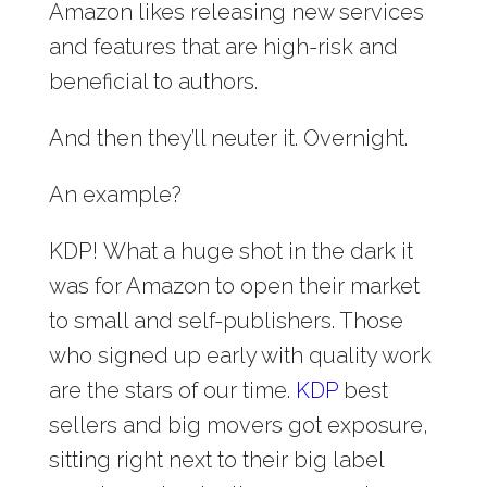
Amazon likes releasing new services
and features that are high-risk and
beneficial to authors.
And then they’ll neuter it. Overnight.
An example?
KDP!
What a huge shot in the dark it
was for Amazon to open their market
to small and self-publishers. Those
who signed up early with quality work
are the stars of our time.
KDP
best
sellers and big movers got exposure,
sitting right next to their big label