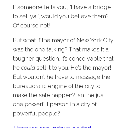
If someone tells you, “I have a bridge
to sell ya!”, would you believe them?
Of course not!
But what if the mayor of New York City
was the one talking? That makes it a
tougher question. It’s conceivable that
he
could
sell it to you. He’s the mayor!
But wouldn’t he have to massage the
bureaucratic engine of the city to
make the sale happen? Isn’t he just
one powerful person in a city of
powerful people?