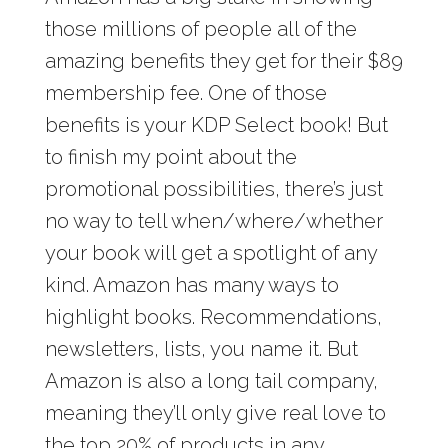
those millions of people all of the
amazing benefits they get for their $89
membership fee. One of those
benefits is your KDP Select book! But
to finish my point about the
promotional possibilities, there’s just
no way to tell when/where/whether
your book will get a spotlight of any
kind. Amazon has many ways to
highlight books. Recommendations,
newsletters, lists, you name it. But
Amazon is also a long tail company,
meaning they’ll only give real love to
the top 20% of products in any