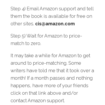
Step 4) Email Amazon support and tell
them the book is available for free on
other sites.
cis@amazon.com
Step 5) Wait for Amazon to price-
match to zero.
It may take a while for Amazon to get
around to price-matching. Some
writers have told me that it took over a
month! If a month passes and nothing
happens, have more of your friends
click on that link above and/or
contact Amazon support.