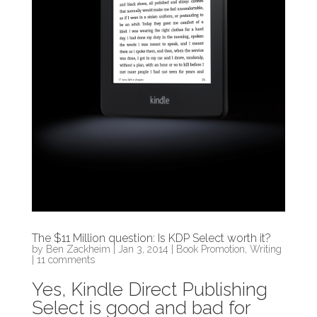
The $11 Million question: Is KDP Select worth it?
by
Ben Zackheim
|
Jan 3, 2014
|
Book Promotion
,
Writing
|
11 comments
Yes, Kindle Direct Publishing
Select is good and bad for