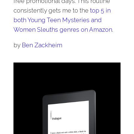
free promotional days. This routine
consistently gets me to the
top 5 in
both Young Teen Mysteries and
Women Sleuths genres on Amazon
.
by
Ben Zackheim