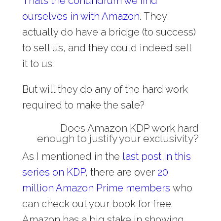
That’s the conundrum we find
ourselves in with Amazon
. They
actually do have a bridge (to success)
to sell us, and they could indeed sell
it to us.
But will they do any of the hard work
required to make the sale?
Does Amazon KDP work hard
enough to justify your exclusivity?
As I mentioned in the
last post in this
series on KDP
, there are over
20
million Amazon Prime members
who
can check out your book for free.
Amazon has a big stake in showing