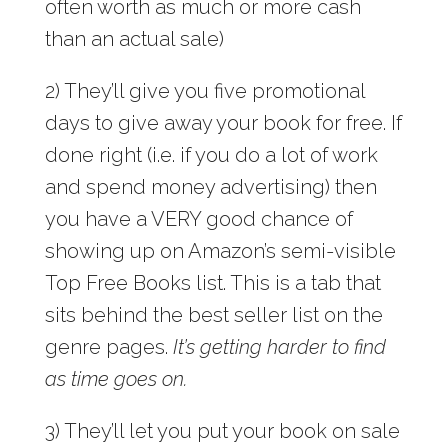
often worth as much or more cash
than an actual sale)
2) They’ll give you five promotional
days to give away your book for free. If
done right (i.e. if you do a lot of work
and spend money advertising) then
you have a VERY good chance of
showing up on Amazon’s semi-visible
Top Free Books list. This is a tab that
sits behind the best seller list on the
genre pages.
It’s getting harder to find
as time goes on.
3) They’ll let you put your book on sale