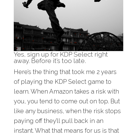
Yes, sign up for KDP Select right
away. Before it’s too late.
Here’s the thing that took me 2 years
of playing the KDP Select game to
learn. When Amazon takes a risk with
you, you tend to come out on top. But
like any business, when the risk stops
paying off they’ll pull back in an
instant. What that means for us is that