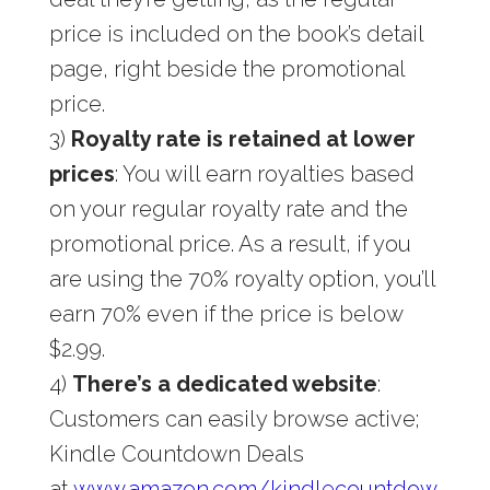
price is included on the book’s detail
page, right beside the promotional
price.
3)
Royalty rate is retained at lower
prices
: You will earn royalties based
on your regular royalty rate and the
promotional price. As a result, if you
are using the 70% royalty option, you’ll
earn 70% even if the price is below
$2.99.
4)
There’s a dedicated website
:
Customers can easily browse active;
Kindle Countdown Deals
at
www.amazon.com/kindlecountdow