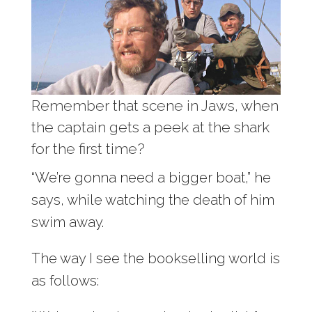
Remember that scene in Jaws, when
the captain gets a peek at the shark
for the first time?
“We’re gonna need a bigger boat,” he
says, while watching the death of him
swim away.
The way I see the bookselling world is
as follows: