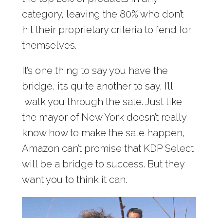
category, leaving the 80% who don’t
hit their proprietary criteria to fend for
themselves.
It’s one thing to say you have the
bridge, it’s quite another to say, I’ll
walk you through the sale. Just like
the mayor of New York doesn’t really
know how to make the sale happen,
Amazon can’t promise that KDP Select
will be a bridge to success. But they
want you to think it can.