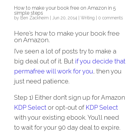
How to make your book free on Amazon in 5
simple steps
by
Ben Zackheim
|
Jun 20, 2014
|
Writing
|
0 comments
Here’s how to make your book free
on Amazon.
I’ve seen a lot of posts try to make a
big deal out of it. But
if you decide that
permafree will work for you
, then you
just need patience.
Step 1) Either don’t sign up for Amazon
KDP Select
or opt-out of
KDP Select
with your existing ebook. You’ll need
to wait for your 90 day deal to expire.