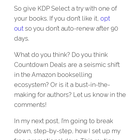
So give KDP Select a try with one of
your books. If you don’t like it,
opt
out
so you don’t auto-renew after 90
days.
What do you think? Do you think
Countdown Deals are a seismic shift
in the Amazon bookselling
ecosystem? Or is it a bust-in-the-
making for authors? Let us know in the
comments!
In my next post, I’m going to break
down, step-by-step, how I set up my