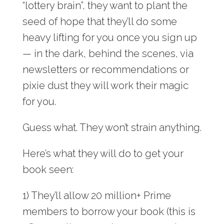
“lottery brain”, they want to plant the
seed of hope that they’ll do some
heavy lifting for you once you sign up
— in the dark, behind the scenes, via
newsletters or recommendations or
pixie dust they will work their magic
for you.
Guess what. They won’t strain anything.
Here’s what they will do to get your
book seen:
1) They’ll allow 20 million+ Prime
members to borrow your book (this is