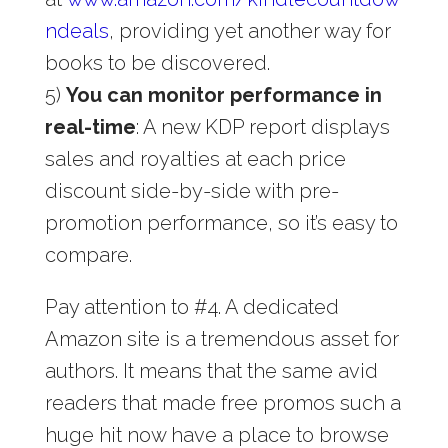
ndeals
, providing yet another way for
books to be discovered.
5)
You can monitor performance in
real-time
: A new KDP report displays
sales and royalties at each price
discount side-by-side with pre-
promotion performance, so it’s easy to
compare.
Pay attention to #4. A dedicated
Amazon site is a tremendous asset for
authors. It means that the same avid
readers that made free promos such a
huge hit now have a place to browse