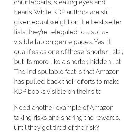
counterparts, stealing eyes and
hearts. While KDP authors are still
given equal weight on the best seller
lists, they’re relegated to a sorta-
visible tab on genre pages. Yes, it
qualifies as one of those “shorter lists”,
but it’s more like a shorter, hidden list.
The indisputable fact is that Amazon
has pulled back their efforts to make
KDP books visible on their site.
Need another example of Amazon
taking risks and sharing the rewards,
until they get tired of the risk?