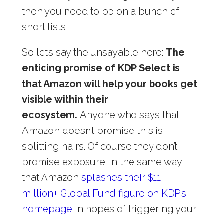
then you need to be on a bunch of
short lists.
So let’s say the unsayable here:
The
enticing promise of KDP Select is
that Amazon will help your books get
visible within their
ecosystem.
Anyone who says that
Amazon doesn’t promise this is
splitting hairs. Of course they don’t
promise exposure. In the same way
that Amazon
splashes their $11
million+ Global Fund figure on KDP’s
homepage
in hopes of triggering your