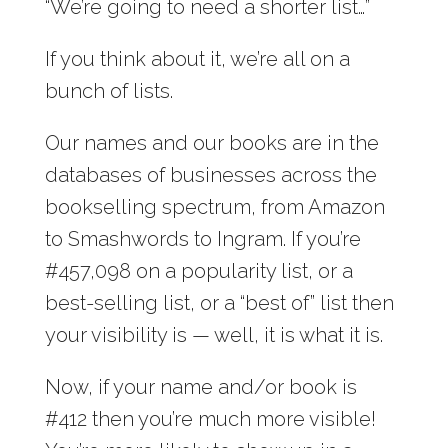
“We’re going to need a shorter list…”
If you think about it, we’re all on a
bunch of lists.
Our names and our books are in the
databases of businesses across the
bookselling spectrum, from Amazon
to Smashwords to Ingram. If you’re
#457,098 on a popularity list, or a
best-selling list, or a “best of” list then
your visibility is — well, it is what it is.
Now, if your name and/or book is
#412 then you’re much more visible!