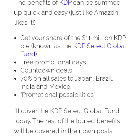
The benefits of
KDP
can be summed
up quick and easy (just like Amazon
likes it!):
Get your share of the $11 million KDP
pie (known as the
KDP Select Global
Fund
)
Free promotional days
Countdown deals
70% on all sales to Japan, Brazil,
India and Mexico.
“Promotional possibilities”
I’ll cover the KDP Select Global Fund
today. The rest of the touted benefits
will be covered in their own posts.