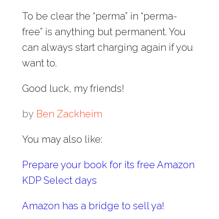
To be clear the “perma” in “perma-
free” is anything but permanent. You
can always start charging again if you
want to.
Good luck, my friends!
by
Ben Zackheim
You may also like:
Prepare your book for its free Amazon
KDP Select days
Amazon has a bridge to sell ya!