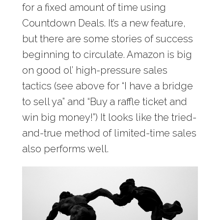
for a fixed amount of time using
Countdown Deals. It’s a new feature,
but there are some stories of success
beginning to circulate. Amazon is big
on good ol’ high-pressure sales
tactics (see above for “I have a bridge
to sell ya” and “Buy a raffle ticket and
win big money!”) It looks like the tried-
and-true method of limited-time sales
also performs well.