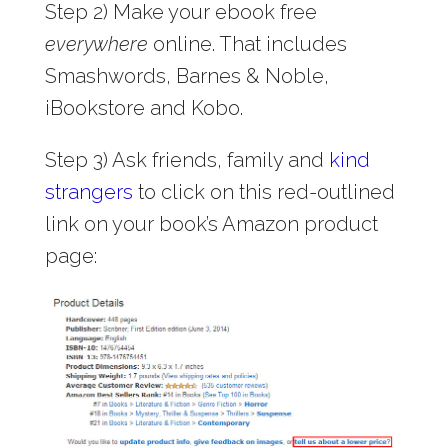
Step 2) Make your ebook free
everywhere
online. That includes
Smashwords, Barnes & Noble,
iBookstore and Kobo.
Step 3) Ask friends, family and
kind
strangers
to click on this red-outlined
link on your book’s Amazon product
page: