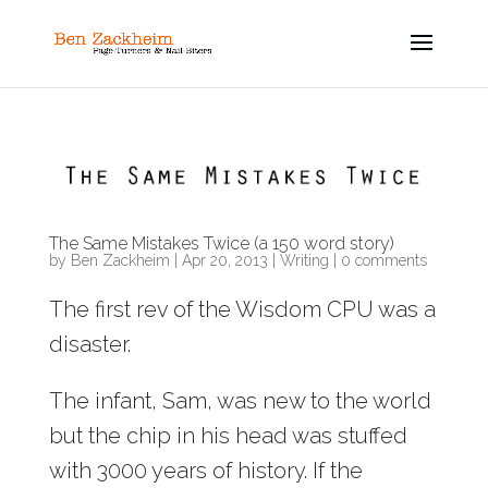
The Same Mistakes Twice (a 150 word story)
by
Ben Zackheim
|
Apr 20, 2013
|
Writing
|
0 comments
The first rev of the Wisdom CPU was a
disaster.
The infant, Sam, was new to the world
but the chip in his head was stuffed
with 3000 years of history. If the