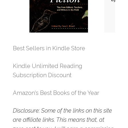
Best Sellers in Kindle Store
Kindle Unlimited Reading
Subscription Discount
Amazon's Best Books of the Year
Disclosure: Some of the links on this site
are affiliate links. This means that, at