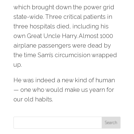
which brought down the power grid
state-wide. Three critical patients in
three hospitals died, including his
own Great Uncle Harry. Almost 1000
airplane passengers were dead by
the time Sam’s circumcision wrapped
up.
He was indeed a new kind of human
— one who would make us yearn for
our old habits.