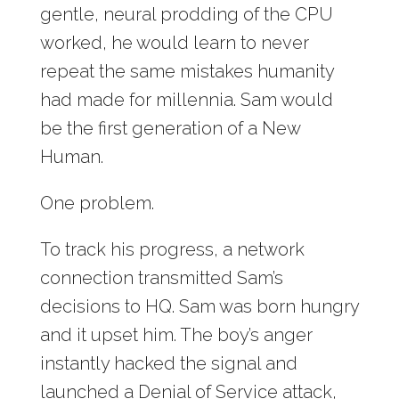
gentle, neural prodding of the CPU
worked, he would learn to never
repeat the same mistakes humanity
had made for millennia. Sam would
be the first generation of a New
Human.
One problem.
To track his progress, a network
connection transmitted Sam’s
decisions to HQ. Sam was born hungry
and it upset him. The boy’s anger
instantly hacked the signal and
launched a Denial of Service attack,