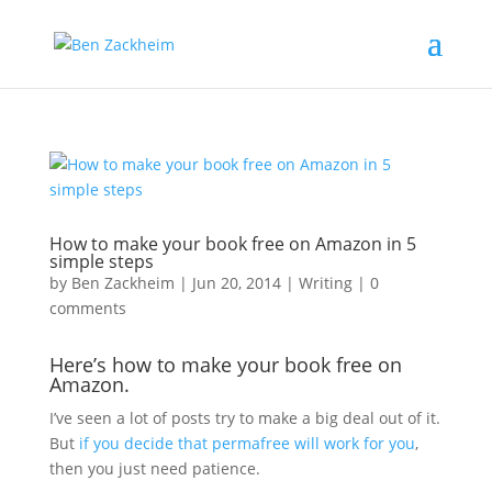
How to make your book free on Amazon in 5
simple steps
by
Ben Zackheim
|
Jun 20, 2014
|
Writing
|
0
comments
Here’s how to make your book free on
Amazon.
I’ve seen a lot of posts try to make a big deal out of it.
But
if you decide that permafree will work for you
,
then you just need patience.