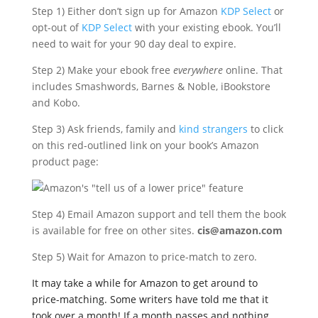
Step 1) Either don’t sign up for Amazon
KDP Select
or
opt-out of
KDP Select
with your existing ebook. You’ll
need to wait for your 90 day deal to expire.
Step 2) Make your ebook free
everywhere
online. That
includes Smashwords, Barnes & Noble, iBookstore
and Kobo.
Step 3) Ask friends, family and
kind strangers
to click
on this red-outlined link on your book’s Amazon
product page:
Step 4) Email Amazon support and tell them the book
is available for free on other sites.
cis@amazon.com
Step 5) Wait for Amazon to price-match to zero.
It may take a while for Amazon to get around to
price-matching. Some writers have told me that it
took over a month! If a month passes and nothing