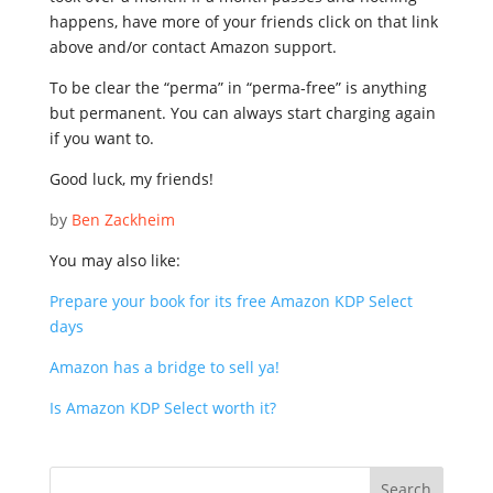
happens, have more of your friends click on that link
above and/or contact Amazon support.
To be clear the “perma” in “perma-free” is anything
but permanent. You can always start charging again
if you want to.
Good luck, my friends!
by
Ben Zackheim
You may also like:
Prepare your book for its free Amazon KDP Select
days
Amazon has a bridge to sell ya!
Is Amazon KDP Select worth it?