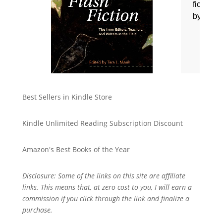
Best Sellers in Kindle Store
Kindle Unlimited Reading Subscription Discount
Amazon's Best Books of the Year
Disclosure: Some of the links on this site are affiliate
links. This means that, at zero cost to you, I will earn a
commission if you click through the link and finalize a
purchase.