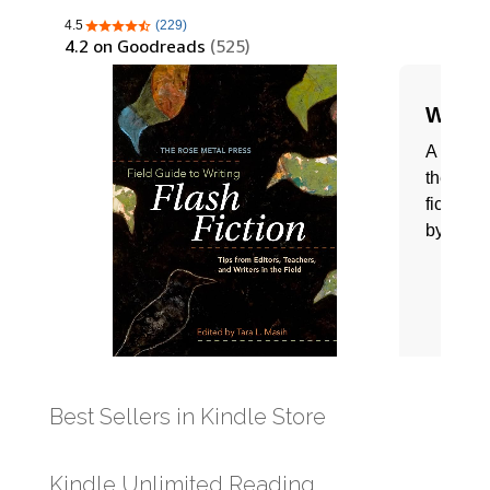
Best Sellers in Kindle Store
Kindle Unlimited Reading