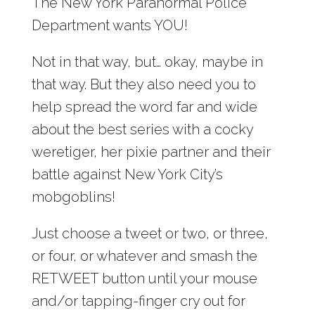
The New York Paranormal Police
Department wants YOU!
Not in that way, but… okay, maybe in
that way. But they also need you to
help spread the word far and wide
about the best series with a cocky
weretiger, her pixie partner and their
battle against New York City’s
mobgoblins!
Just choose a tweet or two, or three,
or four, or whatever and smash the
RETWEET button until your mouse
and/or tapping-finger cry out for