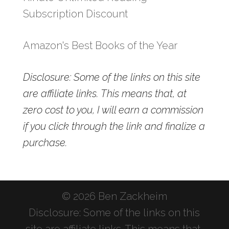
Subscription Discount
Amazon's Best Books of the Year
Disclosure: Some of the links on this site
are affiliate links. This means that, at
zero cost to you, I will earn a commission
if you click through the link and finalize a
purchase.
© 2026 Ben Zackheim
Disclosure: Some of the links on this