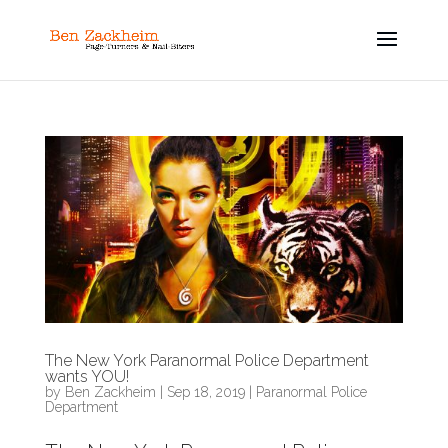
The New York Paranormal Police Department
wants YOU!
by
Ben Zackheim
|
Sep 18, 2019
|
Paranormal Police
Department