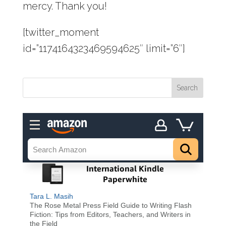
mercy. Thank you!
[twitter_moment
id=”1174164323469594625″ limit=”6″]