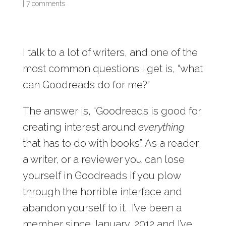
|
7 comments
I talk to a lot of writers, and one of the
most common questions I get is, “what
can Goodreads do for me?”
The answer is, “Goodreads is good for
creating interest around
everything
that has to do with books”. As a reader,
a writer, or a reviewer you can lose
yourself in Goodreads if you plow
through the horrible interface and
abandon yourself to it. I’ve been a
member since January, 2012 and I’ve