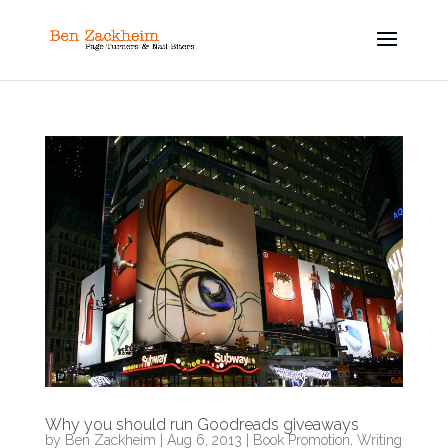
Why you should run Goodreads giveaways
by
Ben Zackheim
|
Aug 6, 2013
|
Book Promotion
,
Writing