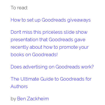
To read:
How to set up Goodreads giveaways
Don’t miss this priceless slide show
presentation that Goodreads gave
recently about how to promote your
books on Goodreads!
Does advertising on Goodreads work?
The Ultimate Guide to Goodreads for
Authors
by
Ben Zackheim