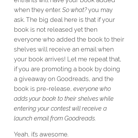
when they enter.
So what?
you may
ask. The big deal here is that if your
book is not released yet then
everyone who added the book to their
shelves will receive an email when
your book arrives! Let me repeat that,
if you are promoting a book by doing
a giveaway on Goodreads, and the
book is pre-release,
everyone who
adds your book to their shelves while
entering your contest will receive a
launch email from Goodreads.
Yeah, it’s awesome.