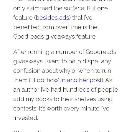
only skimmed the surface. But one
feature (
besides ads
) that I’ve
benefited from over time is the
Goodreads giveaways feature.
After running a number of Goodreads
giveaways I want to help dispel any
confusion about why or when to run
them (
I’ll do ‘how’ in another post
). As
an author I’ve had hundreds of people
add my books to their shelves using
contests. It’s worth every minute I’ve
invested.