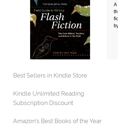
Best Sellers in Kindle Store
Kindle Unlimited Reading
Subscription Discount
Amazon's Best Books of the Year