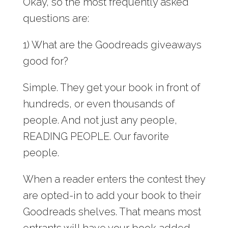
Okay, so the most frequently asked
questions are:
1) What are the Goodreads giveaways
good for?
Simple. They get your book in front of
hundreds, or even thousands of
people. And not just any people,
READING PEOPLE. Our favorite
people.
When a reader enters the contest they
are opted-in to add your book to their
Goodreads shelves. That means most
entrants will have your book added