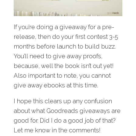
If you’re doing a giveaway for a pre-
release, then do your first contest 3-5
months before launch to build buzz.
You’ll need to give away proofs,
because, well the book isn’t out yet!
Also important to note, you cannot
give away ebooks at this time.
I hope this clears up any confusion
about what Goodreads giveaways are
good for. Did I do a good job of that?
Let me know in the comments!