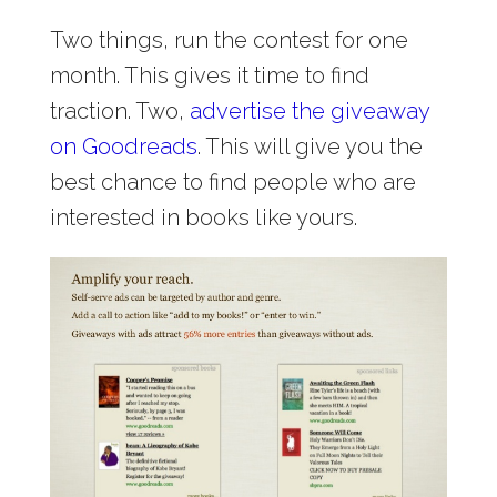
Two things, run the contest for one
month. This gives it time to find
traction. Two,
advertise the giveaway
on Goodreads
. This will give you the
best chance to find people who are
interested in books like yours.