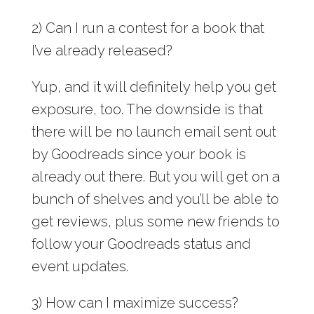
2) Can I run a contest for a book that
I’ve already released?
Yup, and it will definitely help you get
exposure, too. The downside is that
there will be no launch email sent out
by Goodreads since your book is
already out there. But you will get on a
bunch of shelves and you’ll be able to
get reviews, plus some new friends to
follow your Goodreads status and
event updates.
3) How can I maximize success?