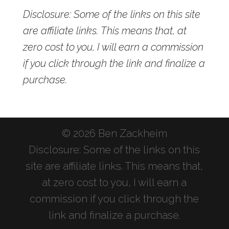
Disclosure: Some of the links on this site
are affiliate links. This means that, at
zero cost to you, I will earn a commission
if you click through the link and finalize a
purchase.
© 2026 Ben Zackheim
Disclosure: Some of the links on this
site are affiliate links. This means that,
at zero cost to you, I will earn a
commission if you click through the
link and finalize a purchase.