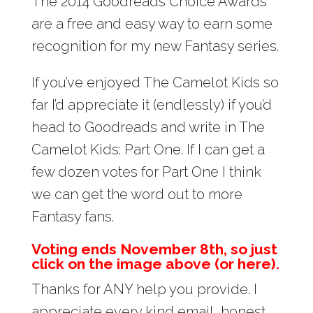
The 2014 Goodreads Choice Awards
are a free and easy way to earn some
recognition for my new Fantasy series.
If you’ve enjoyed The Camelot Kids so
far I’d appreciate it (endlessly) if you’d
head to Goodreads and write in The
Camelot Kids: Part One. If I can get a
few dozen votes for Part One I think
we can get the word out to more
Fantasy fans.
Voting ends November 8th, so just
click on the image above (or here).
Thanks for ANY help you provide. I
appreciate every kind email, honest