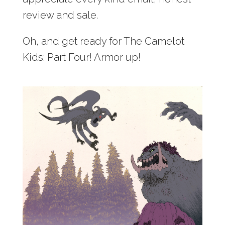
review and sale.
Oh, and get ready for The Camelot
Kids: Part Four! Armor up!