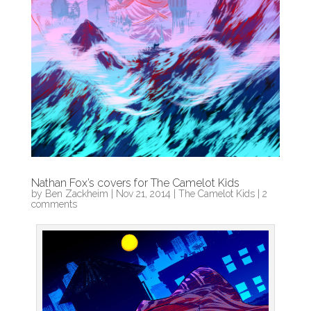
Nathan Fox’s covers for The Camelot Kids
by
Ben Zackheim
|
Nov 21, 2014
|
The Camelot Kids
|
2
comments