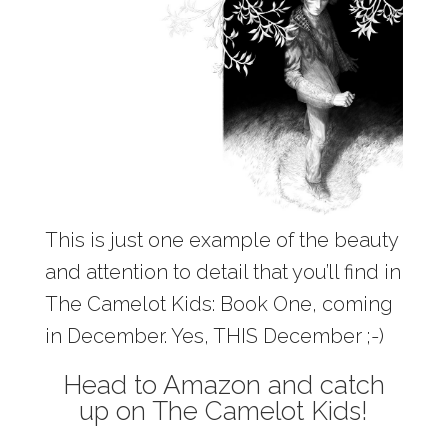
This is just one example of the beauty
and attention to detail that you’ll find in
The Camelot Kids: Book One, coming
in December. Yes, THIS December ;-)
Head to Amazon and catch
up on The Camelot Kids!