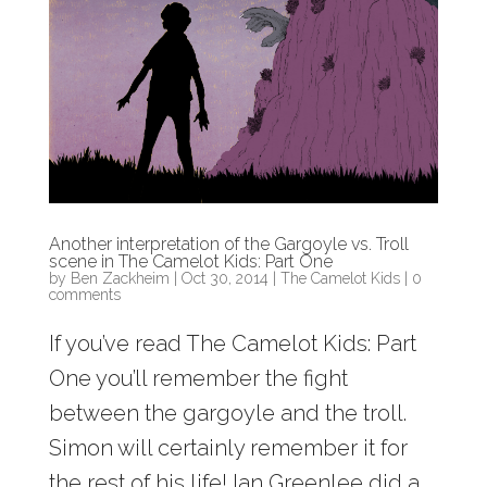
Another interpretation of the Gargoyle vs. Troll
scene in The Camelot Kids: Part One
by
Ben Zackheim
|
Oct 30, 2014
|
The Camelot Kids
|
0
comments
If you’ve read The Camelot Kids: Part
One you’ll remember the fight
between the gargoyle and the troll.
Simon will certainly remember it for
the rest of his life! Ian Greenlee did a