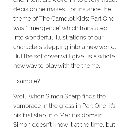
decision he makes. For instance the
theme of The Camelot Kids: Part One
was “Emergence” which translated
into wonderful illustrations of our
characters stepping into a new world.
But the softcover will give us a whole
new way to play with the theme.
Example?
Well, when Simon Sharp finds the
vambrace in the grass in Part One, it’s
his first step into Merlin’s domain.
Simon doesn’t know it at the time, but