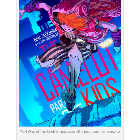
Part One of the book introduces 28 characters. Not easy to