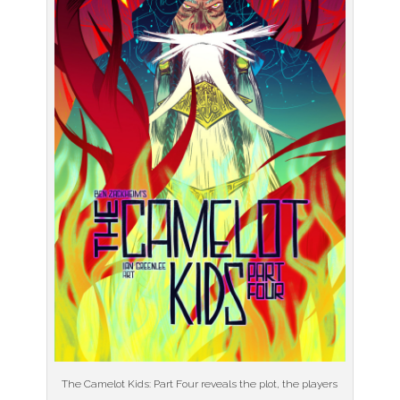
The Camelot Kids: Part Four reveals the plot, the players