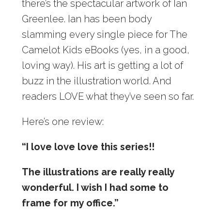
there’s the spectacular artwork of Ian
Greenlee. Ian has been body
slamming every single piece for The
Camelot Kids eBooks (yes, in a good,
loving way). His art is getting a lot of
buzz in the illustration world. And
readers LOVE what they’ve seen so far.
Here’s one review:
“I love love love this series!!
The illustrations are really really
wonderful. I wish I had some to
frame for my office.”