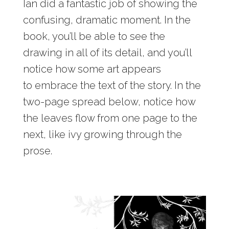
Ian did a fantastic job of showing the
confusing, dramatic moment. In the
book, you’ll be able to see the
drawing in all of its detail, and you’ll
notice how some art appears
to embrace the text of the story. In the
two-page spread below, notice how
the leaves flow from one page to the
next, like ivy growing through the
prose.