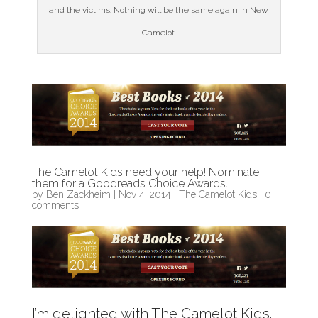
and the victims. Nothing will be the same again in New
Camelot.
The Camelot Kids need your help! Nominate
them for a Goodreads Choice Awards.
by
Ben Zackheim
|
Nov 4, 2014
|
The Camelot Kids
|
0
comments
I’m delighted with The Camelot Kids.