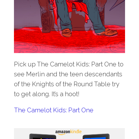
Pick up The Camelot Kids: Part One to
see Merlin and the teen descendants
of the Knights of the Round Table try
to get along. It’s a hoot!
The Camelot Kids: Part One