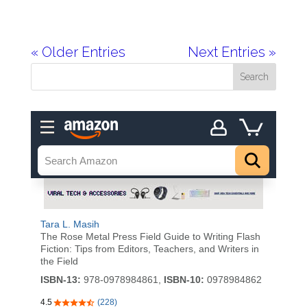
« Older Entries
Next Entries »