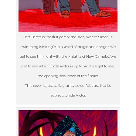
Part Three is the first part of the story where Simon is
swimming (sinking?) in a world of magic and danger. We
get to see him fight with the knights of New Camelot. We
get to see what Uncle Victor is up to. And we get to see
the opening sequence of the finale!
This cover is just so flagrantly powerful. Just like its
subject, Uncle Victor.