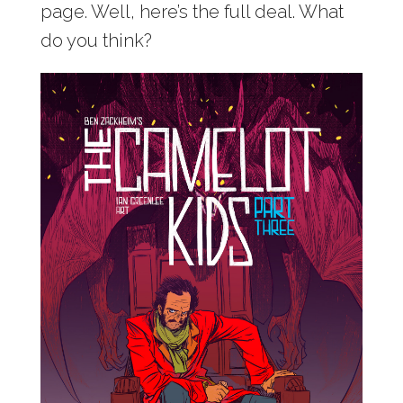
page. Well, here’s the full deal. What
do you think?