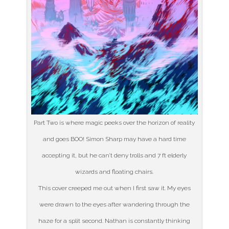
Part Two is where magic peeks over the horizon of reality
and goes BOO! Simon Sharp may have a hard time
accepting it, but he can’t deny trolls and 7 ft elderly
wizards and floating chairs.
This cover creeped me out when I first saw it. My eyes
were drawn to the eyes after wandering through the
haze for a split second. Nathan is constantly thinking