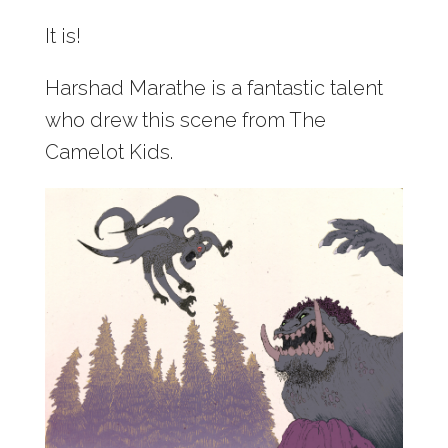
It is!
Harshad Marathe is a fantastic talent
who drew this scene from The
Camelot Kids.