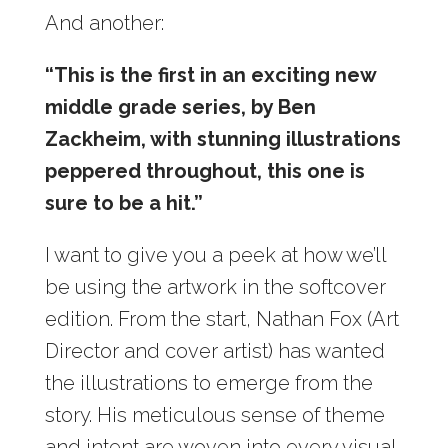
And another:
“This is the first in an exciting new
middle grade series, by Ben
Zackheim, with stunning illustrations
peppered throughout, this one is
sure to be a hit.”
I want to give you a peek at how we’ll
be using the artwork in the softcover
edition. From the start, Nathan Fox (Art
Director and cover artist) has wanted
the illustrations to emerge from the
story. His meticulous sense of theme
and intent are woven into every visual