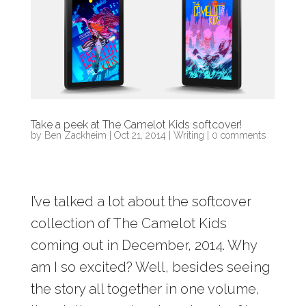
Take a peek at The Camelot Kids softcover!
by
Ben Zackheim
|
Oct 21, 2014
|
Writing
|
0 comments
I’ve talked a lot about the softcover
collection of The Camelot Kids
coming out in December, 2014. Why
am I so excited? Well, besides seeing
the story all together in one volume,