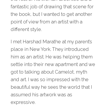
fantastic job of drawing that scene for
the book, but I wanted to get another
point of view from an artist with a
different style.
I met Harshad Marathe at my parent’s
place in New York. They introduced
him as an artist. He was helping them
settle into their new apartment and we
got to talking about Camelot, myth
and art. I was so impressed with the
beautiful way he sees the world that I
assumed his artwork was as
expressive.