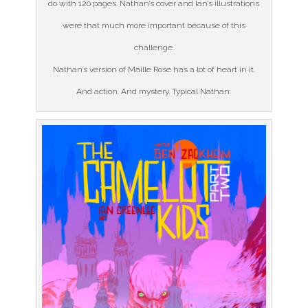
do with 120 pages. Nathan’s cover and Ian’s illustrations
were that much more important because of this
challenge.
Nathan’s version of Maille Rose has a lot of heart in it.
And action. And mystery. Typical Nathan.