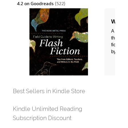
Best Sellers in Kindle Store
Kindle Unlimited Reading
Subscription Discount