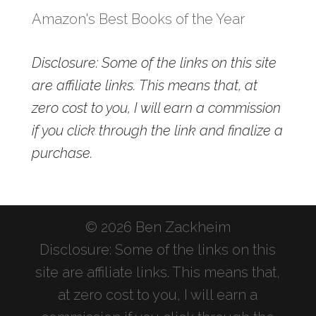
Amazon's Best Books of the Year
Disclosure: Some of the links on this site
are affiliate links. This means that, at
zero cost to you, I will earn a commission
if you click through the link and finalize a
purchase.
© 2026 Ben Zackheim
Disclosure: Some of the links on this
site are affiliate links. This means that,
at zero cost to you, I will earn a