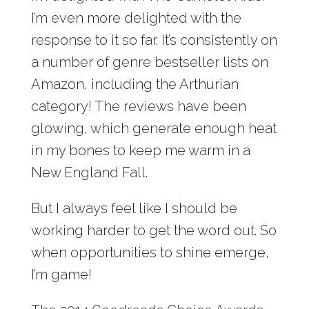
I’m even more delighted with the
response to it so far. It’s consistently on
a number of genre bestseller lists on
Amazon, including the Arthurian
category! The reviews have been
glowing, which generate enough heat
in my bones to keep me warm in a
New England Fall.
But I always feel like I should be
working harder to get the word out. So
when opportunities to shine emerge,
I’m game!