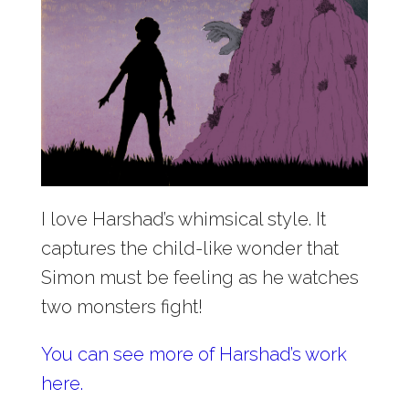
I love Harshad’s whimsical style. It
captures the child-like wonder that
Simon must be feeling as he watches
two monsters fight!
You can see more of Harshad’s work
here.