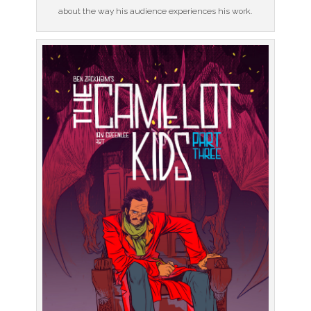
about the way his audience experiences his work.