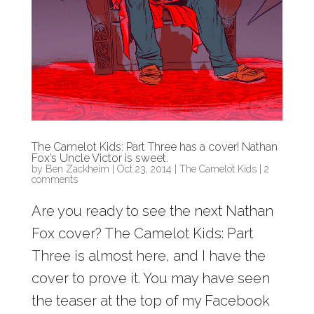
The Camelot Kids: Part Three has a cover! Nathan
Fox’s Uncle Victor is sweet.
by
Ben Zackheim
|
Oct 23, 2014
|
The Camelot Kids
|
2
comments
Are you ready to see the next Nathan
Fox cover? The Camelot Kids: Part
Three is almost here, and I have the
cover to prove it. You may have seen
the teaser at the top of my Facebook