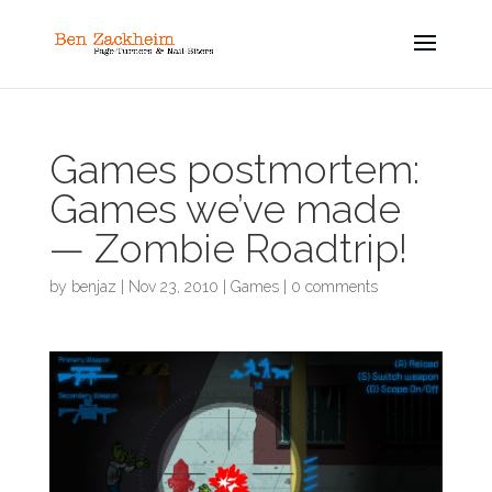
Games postmortem:
Games we’ve made
— Zombie Roadtrip!
by
benjaz
|
Nov 23, 2010
|
Games
|
0 comments