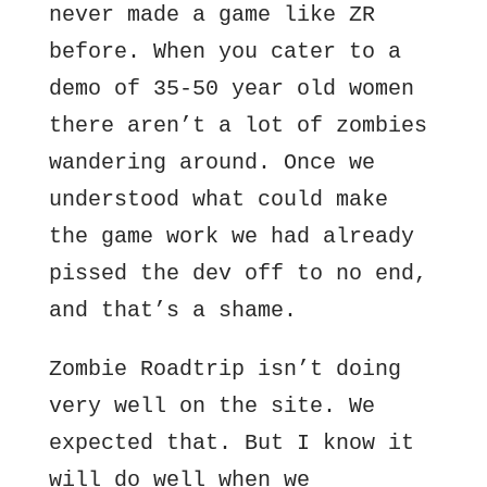
never made a game like ZR
before. When you cater to a
demo of 35-50 year old women
there aren’t a lot of zombies
wandering around. Once we
understood what could make
the game work we had already
pissed the dev off to no end,
and that’s a shame.
Zombie Roadtrip isn’t doing
very well on the site. We
expected that. But I know it
will do well when we