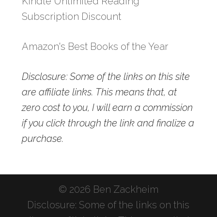
Kindle Unlimited Reading
Subscription Discount
Amazon's Best Books of the Year
Disclosure: Some of the links on this site
are affiliate links. This means that, at
zero cost to you, I will earn a commission
if you click through the link and finalize a
purchase.
© 2026 Ben Zackheim
Disclosure: Some of the links on this