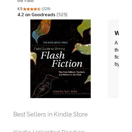
Best Sellers in Kindle Store