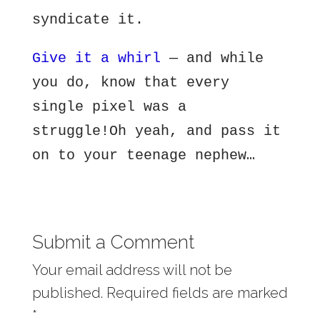
syndicate it.
Give it a whirl
— and while
you do, know that every
single pixel was a
struggle!Oh yeah, and pass it
on to your teenage nephew…
Submit a Comment
Your email address will not be
published.
Required fields are marked
*