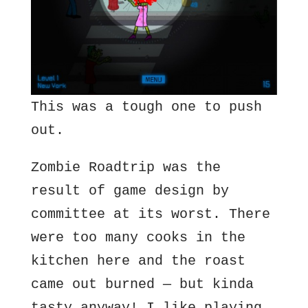
This was a tough one to push
out.
Zombie Roadtrip was the
result of game design by
committee at its worst. There
were too many cooks in the
kitchen here and the roast
came out burned — but kinda
tasty anyway! I like playing