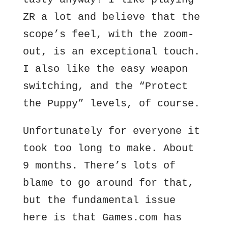
ZR a lot and believe that the
scope’s feel, with the zoom-
out, is an exceptional touch.
I also like the easy weapon
switching, and the “Protect
the Puppy” levels, of course.
Unfortunately for everyone it
took too long to make. About
9 months. There’s lots of
blame to go around for that,
but the fundamental issue
here is that Games.com has