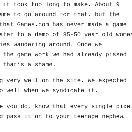
 it took too long to make. About 9
ame to go around for that, but the
that Games.com has never made a game
ater to a demo of 35-50 year old wome
ies wandering around. Once we
 the game work we had already pissed
 that’s a shame.
g very well on the site. We expected
o well when we syndicate it.
e you do, know that every single pixe
d pass it on to your teenage nephew…