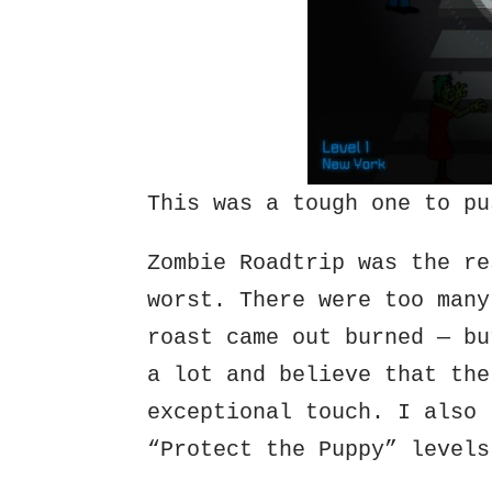
This was a tough one to pu
Zombie Roadtrip was the re
worst. There were too many
roast came out burned — bu
a lot and believe that the
exceptional touch. I also 
“Protect the Puppy” levels