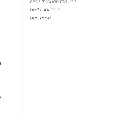
click through the link
d
and finalize a
purchase.
s
y.