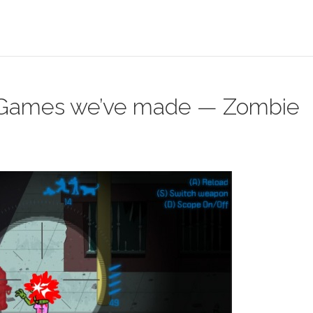
Games we’ve made — Zombie