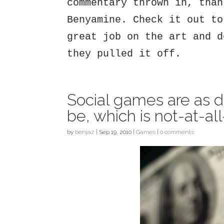
commentary thrown in, than
Benyamine. Check it out to
great job on the art and d
they pulled it off.
Social games are as 
be, which is not-at-al
by
benjaz
|
Sep 19, 2010
|
Games
|
0 comments