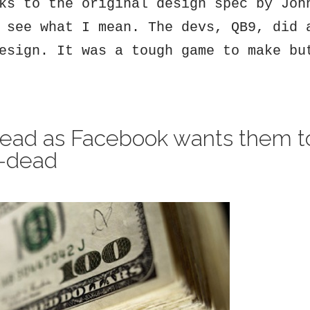
ks to the original design spec by Joh
 see what I mean. The devs, QB9, did 
esign. It was a tough game to make bu
dead as Facebook wants them t
l-dead