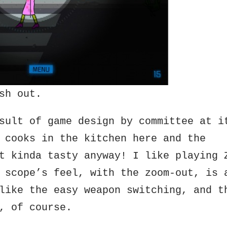
sh out.
sult of game design by committee at i
 cooks in the kitchen here and the
t kinda tasty anyway! I like playing 
 scope’s feel, with the zoom-out, is 
like the easy weapon switching, and t
, of course.