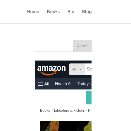
Home
Books
Bio
Blog