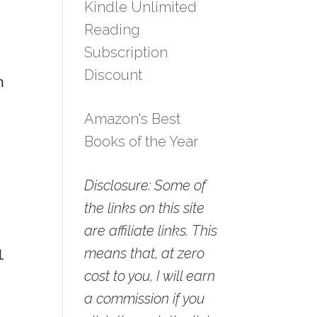
Kindle Unlimited
Reading
Subscription
Discount
n
Amazon's Best
Books of the Year
Disclosure: Some of
the links on this site
are affiliate links. This
means that, at zero
l
cost to you, I will earn
a commission if you