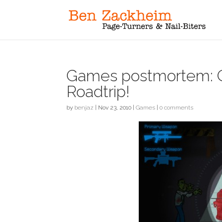
Games postmortem: 
Roadtrip!
by
benjaz
|
Nov 23, 2010
|
Games
|
0 comments