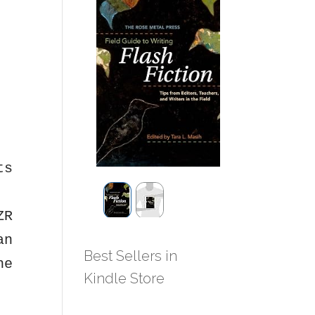
ts
ZR
an
Best Sellers in
he
Kindle Store