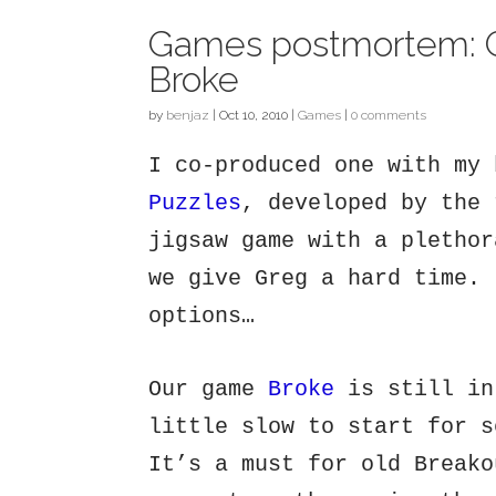
Games postmortem: 
Broke
by
benjaz
|
Oct 10, 2010
|
Games
|
0 comments
I co-produced one with my
Puzzles
, developed by the 
jigsaw game with a plethor
we give Greg a hard time. 
options…
Our game
Broke
is still in
little slow to start for s
It’s a must for old Breako