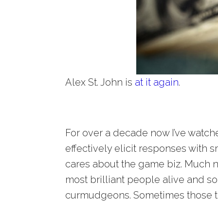
Alex St. John is
at it again
.
For over a decade now I’ve watc
effectively elicit responses with
cares about the game biz. Much 
most brilliant people alive and 
curmudgeons. Sometimes those tr