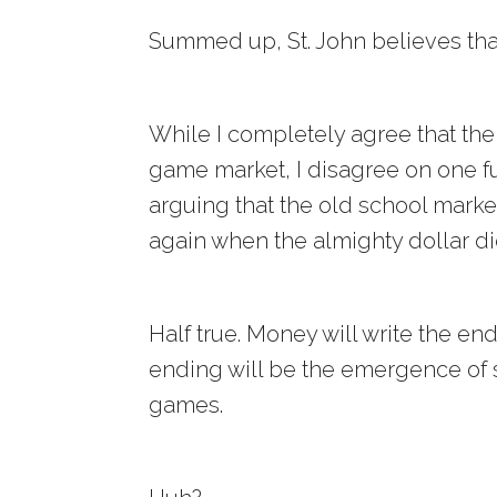
Summed up, St. John believes tha
While I completely agree that the
game market, I disagree on one 
arguing that the old school marke
again when the almighty dollar di
Half true. Money will write the en
ending will be the emergence of
games.