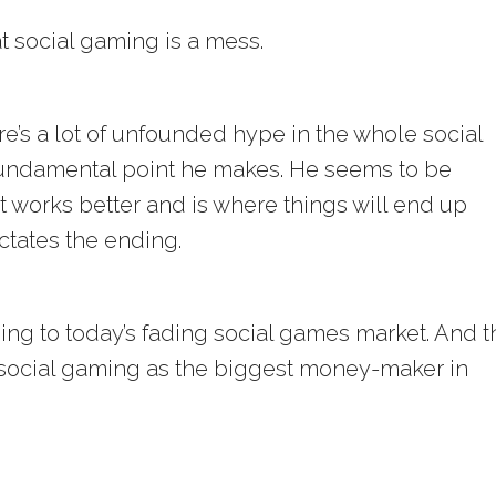
t social gaming is a mess.
re’s a lot of unfounded hype in the whole social
fundamental point he makes. He seems to be
t works better and is where things will end up
ctates the ending.
ding to today’s fading social games market. And t
 social gaming as the biggest money-maker in