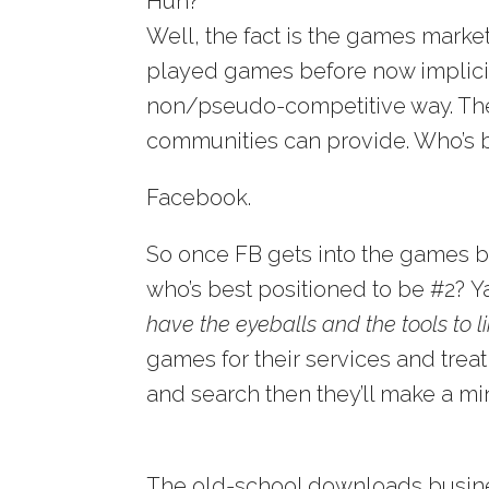
Huh?
Well, the fact is the games mark
played games before now implicitly
non/pseudo-competitive way. They
communities can provide. Who’s be
Facebook.
So once FB gets into the games b
who’s best positioned to be #2?
have the eyeballs and the tools to 
games for their services and treat
and search then they’ll make a min
The old-school downloads business