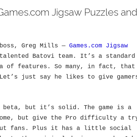
Games.com Jigsaw Puzzles an
 boss, Greg Mills —
Games.com Jigsaw
talented Batovi team. It’s a standard
a of features. So many, in fact, that
Let’s just say he likes to give gamer
 beta, but it’s solid. The game is a
ome, but give the Pro difficulty a tr
ut fans. Plus it has a little social