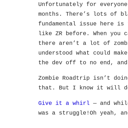
Unfortunately for everyone
months. There’s lots of bl
fundamental issue here is 
like ZR before. When you c
there aren’t a lot of zomb
understood what could make
the dev off to no end, and
Zombie Roadtrip isn’t doin
that. But I know it will d
Give it a whirl
— and whil
was a struggle!Oh yeah, an