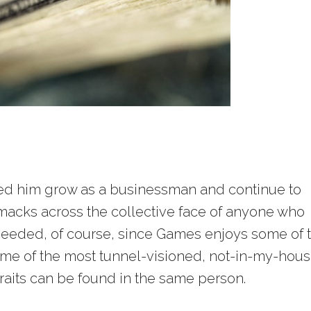
hed him grow as a businessman and continue to
 smacks across the collective face of anyone who
needed, of course, since Games enjoys some of 
some of the most tunnel-visioned, not-in-my-hou
aits can be found in the same person.