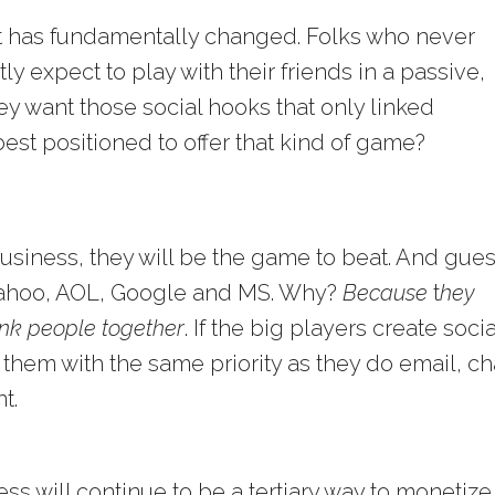
et has fundamentally changed. Folks who never
 expect to play with their friends in a passive,
 want those social hooks that only linked
st positioned to offer that kind of game?
usiness, they will be the game to beat. And gue
 Yahoo, AOL, Google and MS. Why?
Because
t
hey
link people together
. If the big players create socia
 them with the same priority as they do email, ch
t.
 will continue to be a tertiary way to monetize, 