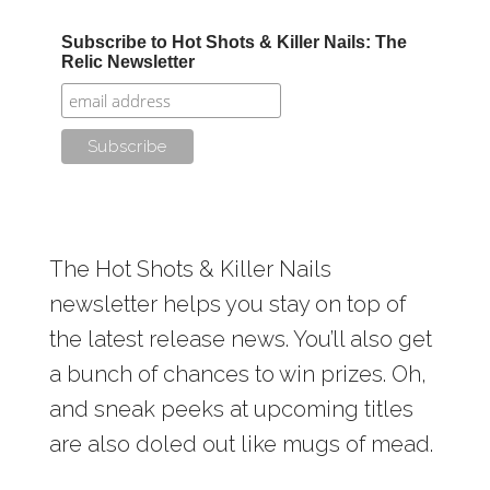
Subscribe to Hot Shots & Killer Nails: The
Relic Newsletter
The Hot Shots & Killer Nails
newsletter helps you stay on top of
the latest release news. You’ll also get
a bunch of chances to win prizes. Oh,
and sneak peeks at upcoming titles
are also doled out like mugs of mead.